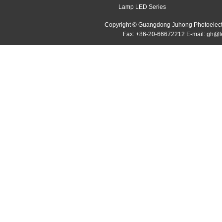
Lamp LED Series
Copyright © Guangdong Juhong Photoelectr
Fax: +86-20-66672212 E-mail: gh