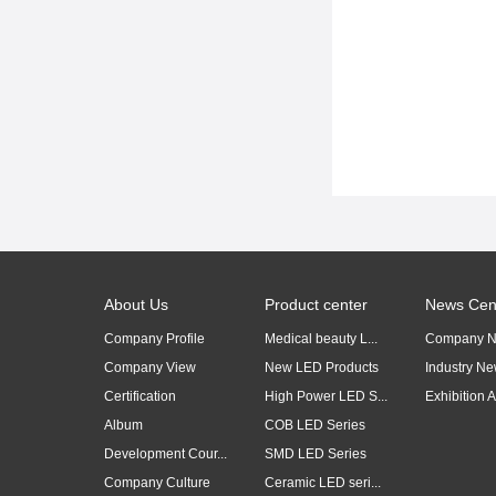
About Us
Product center
News Cen
Company Profile
Medical beauty L...
Company 
Company View
New LED Products
Industry N
Certification
High Power LED S...
Exhibition Ac
Album
COB LED Series
Development Cour...
SMD LED Series
Company Culture
Ceramic LED seri...