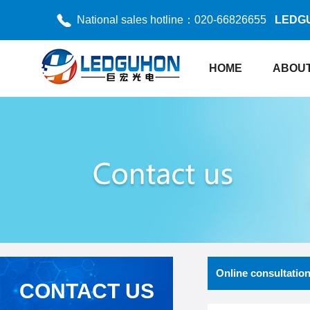
National sales hotline：020-66826655
LEDG
HOME
ABOUT
Online consultatio
CONTACT US