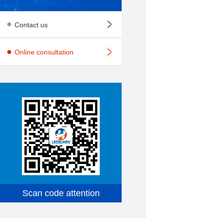
Contact us
Online consultation
Scan code attention